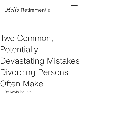
Hello
Retirement
®
Two Common,
Potentially
Devastating Mistakes
Divorcing Persons
Often Make
By Kevin Bourke