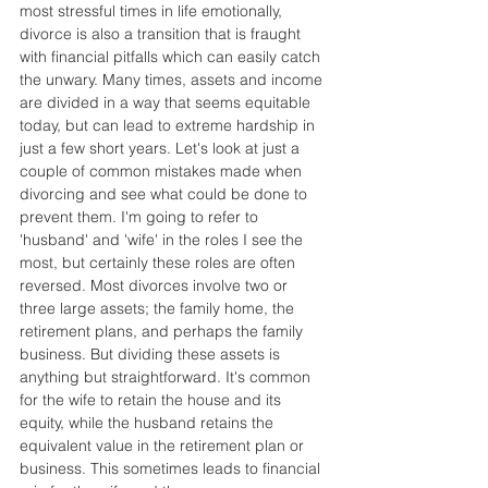
most stressful times in life emotionally, 
divorce is also a transition that is fraught 
with financial pitfalls which can easily catch 
the unwary. Many times, assets and income 
are divided in a way that seems equitable 
today, but can lead to extreme hardship in 
just a few short years. Let's look at just a 
couple of common mistakes made when 
divorcing and see what could be done to 
prevent them. I'm going to refer to 
'husband' and 'wife' in the roles I see the 
most, but certainly these roles are often 
reversed. Most divorces involve two or 
three large assets; the family home, the 
retirement plans, and perhaps the family 
business. But dividing these assets is 
anything but straightforward. It's common 
for the wife to retain the house and its 
equity, while the husband retains the 
equivalent value in the retirement plan or 
business. This sometimes leads to financial 