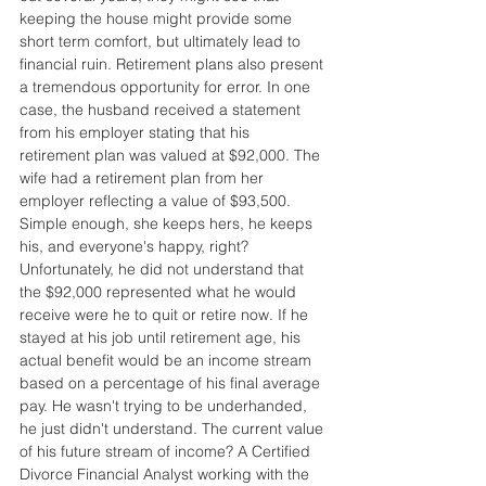
keeping the house might provide some 
short term comfort, but ultimately lead to 
financial ruin. Retirement plans also present 
a tremendous opportunity for error. In one 
case, the husband received a statement 
from his employer stating that his 
retirement plan was valued at $92,000. The 
wife had a retirement plan from her 
employer reflecting a value of $93,500. 
Simple enough, she keeps hers, he keeps 
his, and everyone's happy, right? 
Unfortunately, he did not understand that 
the $92,000 represented what he would 
receive were he to quit or retire now. If he 
stayed at his job until retirement age, his 
actual benefit would be an income stream 
based on a percentage of his final average 
pay. He wasn't trying to be underhanded, 
he just didn't understand. The current value 
of his future stream of income? A Certified 
Divorce Financial Analyst working with the 