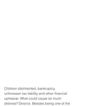
Children disinherited, bankruptcy, 
unforeseen tax liability and other financial 
upheaval. What could cause so much 
distress? Divorce. Besides being one of the 