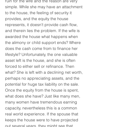
ruin for the wife and the reason are very 
simple. While she may have an attachment 
to the house, the feeling of security it 
provides, and the equity the house 
represents, it doesn't provide cash flow, 
and therein lies the problem. If the wife is 
awarded the house what happens when 
the alimony or child support ends? Where 
does the cash come from to finance her 
lifestyle? Unfortunately, the one valuable 
asset left is the house, and she is often 
forced to either sell or refinance. Then 
what? She is left with a declining net worth, 
perhaps no appreciating assets, and the 
potential for huge tax liability on the sale. 
Once the equity from the house is spent, 
what does she have? Just like many men, 
many women have tremendous earning 
capacity, nevertheless this is a common 
real world experience. If the spouse that 
keeps the house were to have projected 
out several years, they might see that 