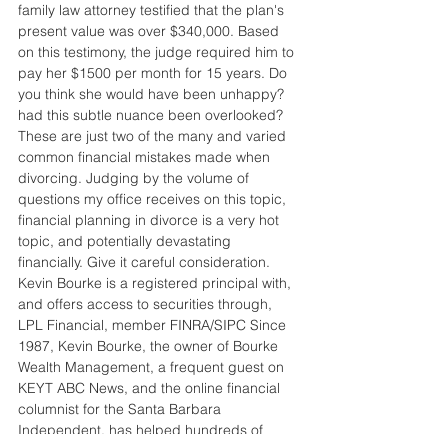
family law attorney testified that the plan's 
present value was over $340,000. Based 
on this testimony, the judge required him to 
pay her $1500 per month for 15 years. Do 
you think she would have been unhappy? 
had this subtle nuance been overlooked? 
These are just two of the many and varied 
common financial mistakes made when 
divorcing. Judging by the volume of 
questions my office receives on this topic, 
financial planning in divorce is a very hot 
topic, and potentially devastating 
financially. Give it careful consideration. 
Kevin Bourke is a registered principal with, 
and offers access to securities through, 
LPL Financial, member FINRA/SIPC Since 
1987, Kevin Bourke, the owner of Bourke 
Wealth Management, a frequent guest on 
KEYT ABC News, and the online financial 
columnist for the Santa Barbara 
Independent, has helped hundreds of 